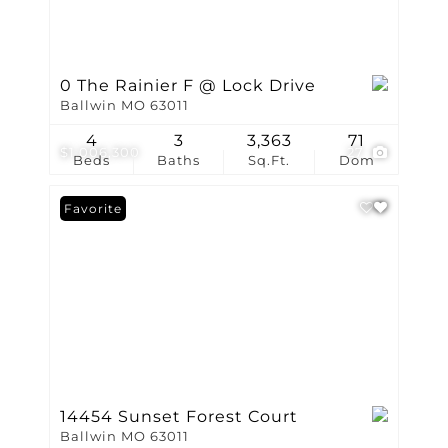
0 The Rainier F @ Lock Drive
Ballwin MO 63011
4
3
3,363
71
$1,006,300
27
Beds
Baths
Sq.Ft.
Dom
Favorite
14454 Sunset Forest Court
Ballwin MO 63011