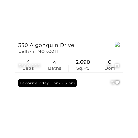
330 Algonquin Drive
Ballwin MO 63011
4
4
2,698
0
$600,000
34
Beds
Baths
Sq.Ft.
Dom
Open: Sunday 1 pm - 3 pm
Favorite