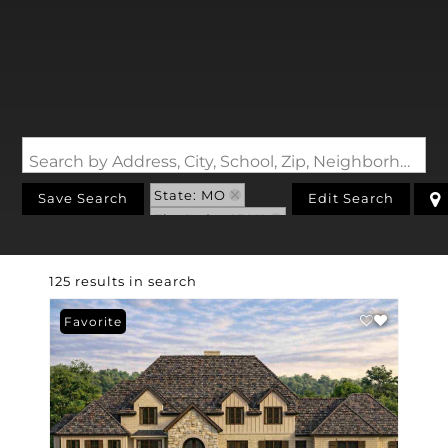
Search by Address, City, School, Zip, Neighborhood or #MLS
State: MO
Save Search
Edit Search
Zip Code: 63011
125 results in search
Favorite