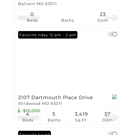
Ballwin MO 63011
0
23
$800,000
19
Beds
Baths
Dom
Open: Sunday 12 pm - 2 pm
Favorite
2107 Dartmouth Place Drive
Wildwood MO 63011
-$15,000
4
5
3,419
57
$784,000
58
Beds
Baths
Sq.Ft.
Dom
Price Reduced
Favorite