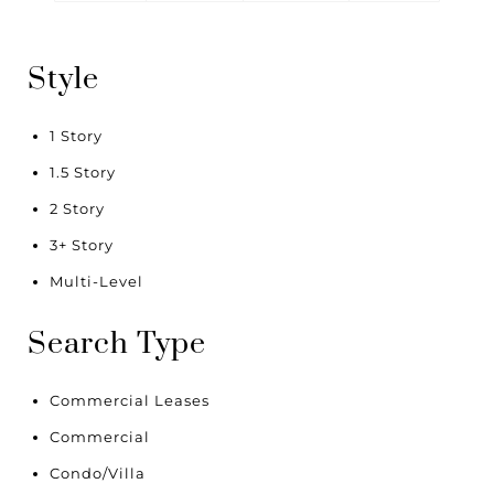
Style
1 Story
1.5 Story
2 Story
3+ Story
Multi-Level
Search Type
Commercial Leases
Commercial
Condo/Villa