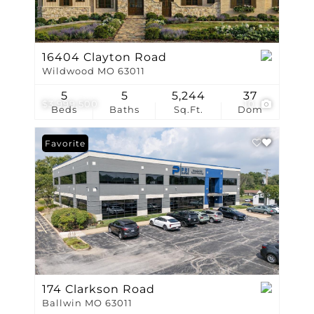
16404 Clayton Road
Wildwood MO 63011
5
5
5,244
37
$3,999,500
10
Beds
Baths
Sq.Ft.
Dom
Favorite
174 Clarkson Road
Ballwin MO 63011