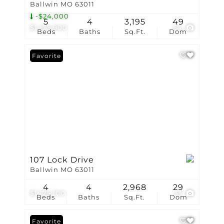
Ballwin MO 63011
-$24,000
5
4
3,195
49
$1,175,900
54
Beds
Baths
Sq.Ft.
Dom
Favorite
107 Lock Drive
Ballwin MO 63011
4
4
2,968
29
$1,125,100
33
Beds
Baths
Sq.Ft.
Dom
Favorite