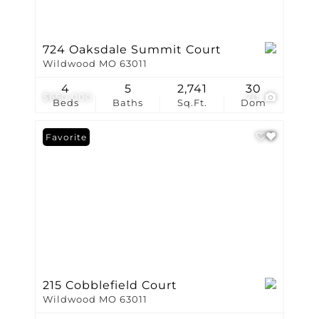
724 Oaksdale Summit Court
Wildwood MO 63011
4
5
2,741
30
$650,000
70
Beds
Baths
Sq.Ft.
Dom
Favorite
215 Cobblefield Court
Wildwood MO 63011