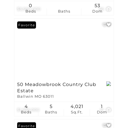
0
53
$3,500,000
66
Beds
Baths
Dom
Favorite
50 Meadowbrook Country Club
Estate
Ballwin MO 63011
4
5
4,021
1
$1,995,000
51
Beds
Baths
Sq.Ft.
Dom
Favorite