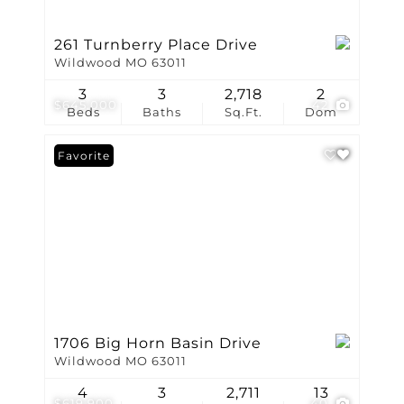
261 Turnberry Place Drive
Wildwood MO 63011
3
3
2,718
2
$645,000
42
Beds
Baths
Sq.Ft.
Dom
Favorite
1706 Big Horn Basin Drive
Wildwood MO 63011
4
3
2,711
13
$619,900
40