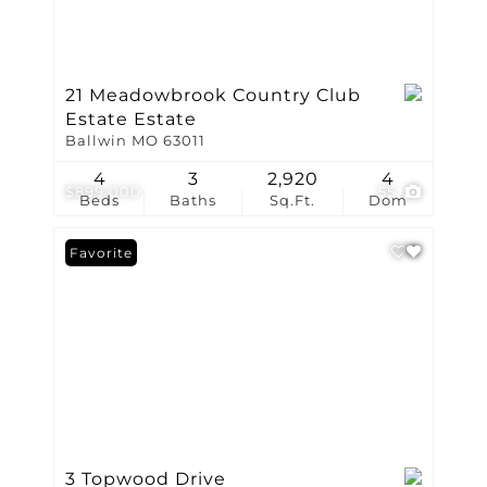
21 Meadowbrook Country Club
Estate Estate
Ballwin MO 63011
4
3
2,920
4
$899,000
55
Beds
Baths
Sq.Ft.
Dom
Favorite
3 Topwood Drive