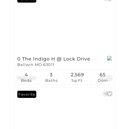
0 The Indigo H @ Lock Drive
Ballwin MO 63011
4
3
2,569
65
$931,400
22
Beds
Baths
Sq.Ft.
Dom
Favorite