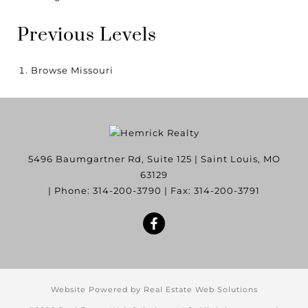
Previous Levels
Browse
Missouri
5496 Baumgartner Rd, Suite 125
|
Saint Louis
,
MO
63129
| Phone:
314-200-3790
| Fax:
314-200-3791
Website Powered by Real Estate Web Solutions