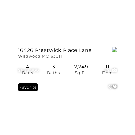
16426 Prestwick Place Lane
Wildwood MO 63011
4
3
2,249
11
$649,900
68
Beds
Baths
Sq.Ft.
Dom
Favorite