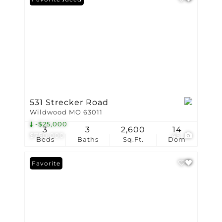
531 Strecker Road
Wildwood MO 63011
-$25,000
3
3
2,600
14
$750,000
45
Beds
Baths
Sq.Ft.
Dom
Favorite