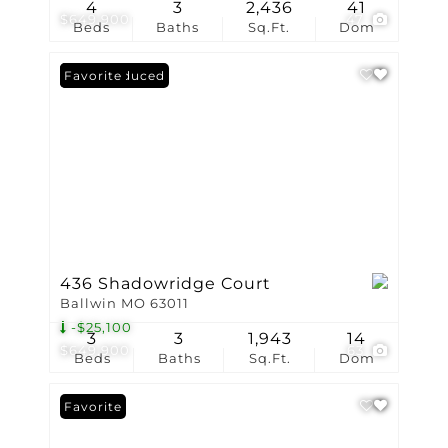
4
3
2,436
41
$649,900
47
Beds
Baths
Sq.Ft.
Dom
Price Reduced
Favorite
436 Shadowridge Court
Ballwin MO 63011
-$25,100
3
3
1,943
14
$649,900
63
Beds
Baths
Sq.Ft.
Dom
Favorite