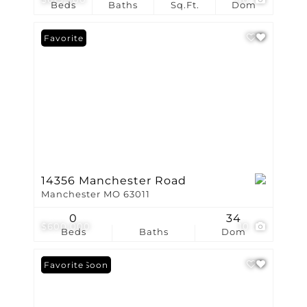
Beds
Baths
Sq.Ft.
Dom
Favorite
14356 Manchester Road
Manchester MO 63011
0
34
$600,000
10
Beds
Baths
Dom
Coming Soon
Favorite