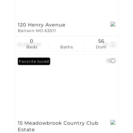
120 Henry Avenue
Ballwin MO 63011
0
56
$1,250,000
39
Beds
Baths
Dom
Price Reduced
Favorite
15 Meadowbrook Country Club
Estate