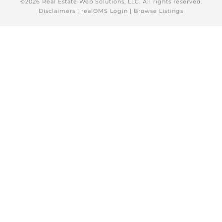
©2026 Real Estate Web Solutions, LLC. All rights reserved.
Disclaimers
|
realOMS Login
|
Browse Listings