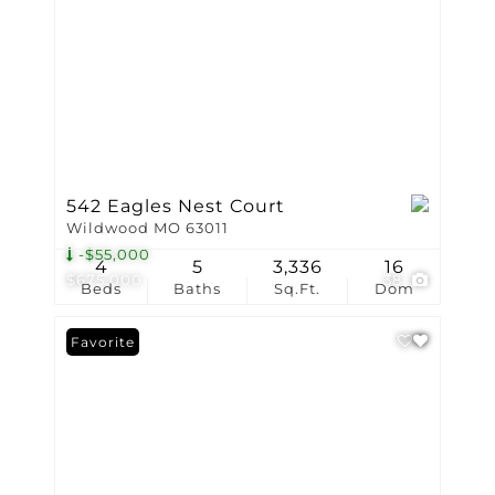
542 Eagles Nest Court
Wildwood MO 63011
-$55,000
4
5
3,336
16
$675,000
38
Beds
Baths
Sq.Ft.
Dom
Favorite