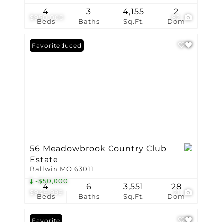
4
3
4,155
2
$950,000
82
Beds
Baths
Sq.Ft.
Dom
Price Reduced
Favorite
56 Meadowbrook Country Club
Estate
Ballwin MO 63011
-$50,000
4
6
3,551
28
$949,999
21
Beds
Baths
Sq.Ft.
Dom
Favorite