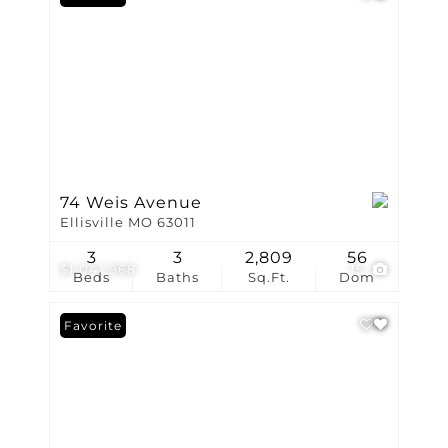
74 Weis Avenue
Ellisville MO 63011
3
3
2,809
56
$1,041,968
15
Beds
Baths
Sq.Ft.
Dom
Favorite