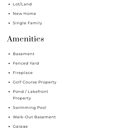
Lot/Land
New Home
Single Family
Amenities
Basement
Fenced Yard
Fireplace
Golf Course Property
Pond / Lakefront
Property
Swimming Pool
Walk-Out Basement
Garage