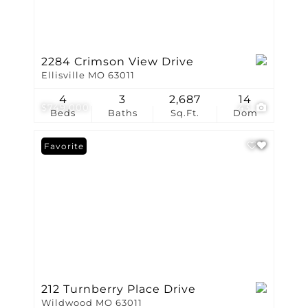
2284 Crimson View Drive
Ellisville MO 63011
4
3
2,687
14
$749,000
43
Beds
Baths
Sq.Ft.
Dom
Favorite
212 Turnberry Place Drive
Wildwood MO 63011