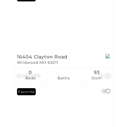
16404 Clayton Road
Wildwood MO 63011
0
93
$1,400,000
15
Beds
Baths
Dom
Favorite