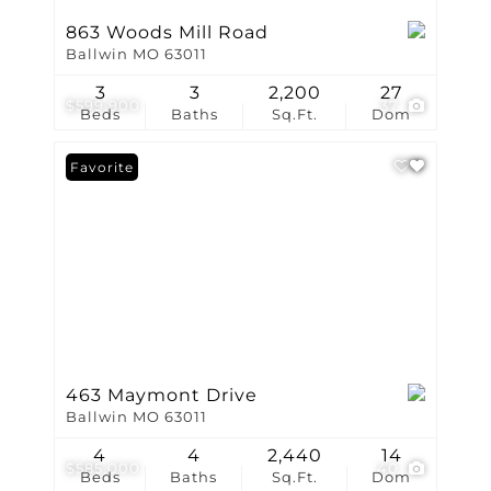
863 Woods Mill Road
Ballwin MO 63011
3
3
2,200
27
$599,900
37
Beds
Baths
Sq.Ft.
Dom
Favorite
463 Maymont Drive
Ballwin MO 63011
4
4
2,440
14
$585,000
40
Beds
Baths
Sq.Ft.
Dom