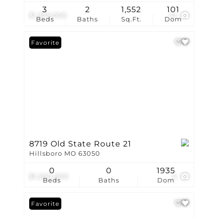
3
2
1,552
101
$1,375,000
41
Beds
Baths
Sq.Ft.
Dom
Favorite
8719 Old State Route 21
Hillsboro MO 63050
0
0
1935
$1,200,000
4
Beds
Baths
Dom
Favorite