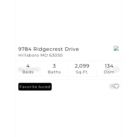
9784 Ridgecrest Drive
Hillsboro MO 63050
4
3
2,099
134
$649,900
54
Beds
Baths
Sq.Ft.
Dom
Price Reduced
Favorite