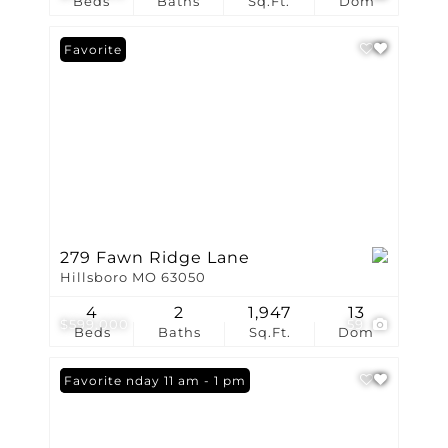
Beds
Baths
Sq.Ft.
Dom
Favorite
279 Fawn Ridge Lane
Hillsboro MO 63050
4
2
1,947
13
$599,000
59
Beds
Baths
Sq.Ft.
Dom
Open: Sunday 11 am - 1 pm
Favorite