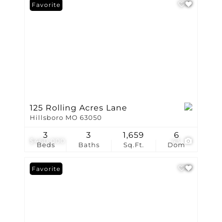
Favorite
125 Rolling Acres Lane
Hillsboro MO 63050
3
3
1,659
6
$460,000
43
Beds
Baths
Sq.Ft.
Dom
Favorite