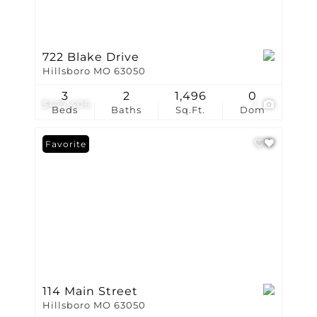
722 Blake Drive
Hillsboro MO 63050
3
2
1,496
0
$427,406
1
Beds
Baths
Sq.Ft.
Dom
Favorite
114 Main Street
Hillsboro MO 63050