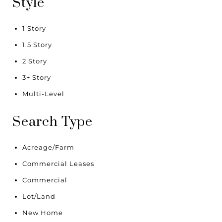
Style
1 Story
1.5 Story
2 Story
3+ Story
Multi-Level
Search Type
Acreage/Farm
Commercial Leases
Commercial
Lot/Land
New Home