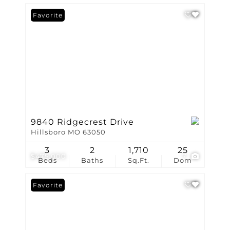
Favorite
9840 Ridgecrest Drive
Hillsboro MO 63050
3
2
1,710
25
$475,000
7
Beds
Baths
Sq.Ft.
Dom
Favorite