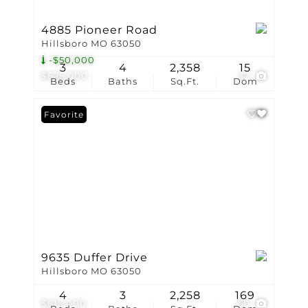
4885 Pioneer Road
Hillsboro MO 63050
-$50,000
3
4
2,358
15
$625,000
37
Beds
Baths
Sq.Ft.
Dom
Favorite
9635 Duffer Drive
Hillsboro MO 63050
4
3
2,258
169
$615,000
50