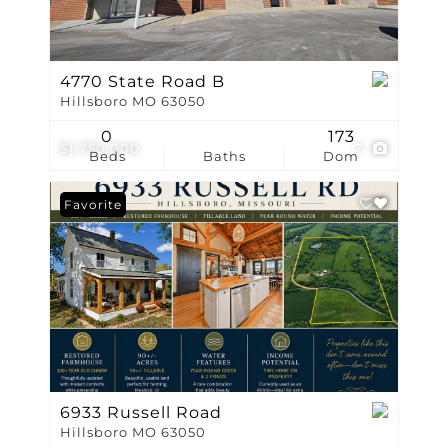
4770 State Road B
Hillsboro MO 63050
0
173
$1,750,000
7
Beds
Baths
Dom
Favorite
6933 Russell Road
Hillsboro MO 63050