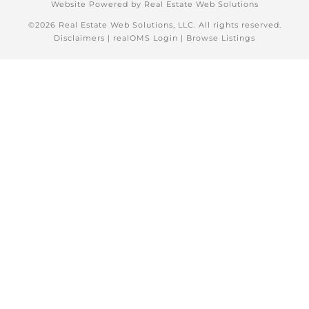
Website Powered by Real Estate Web Solutions
©2026 Real Estate Web Solutions, LLC. All rights reserved.
Disclaimers
|
realOMS Login
|
Browse Listings