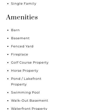
Single Family
Amenities
Barn
Basement
Fenced Yard
Fireplace
Golf Course Property
Horse Property
Pond / Lakefront
Property
Swimming Pool
Walk-Out Basement
Waterfront Property