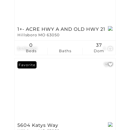
1+- ACRE HWY A AND OLD HWY 21
Hillsboro MO 63050
0
37
$459,900
3
Beds
Baths
Dom
Favorite
5604 Katys Way