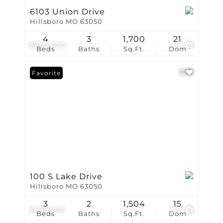
6103 Union Drive
Hillsboro MO 63050
4
3
1,700
21
$499,000
57
Beds
Baths
Sq.Ft.
Dom
Favorite
100 S Lake Drive
Hillsboro MO 63050
3
2
1,504
15
$498,000
19
Beds
Baths
Sq.Ft.
Dom