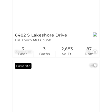
6482 S Lakeshore Drive
Hillsboro MO 63050
3
3
2,683
87
$545,000
70
Beds
Baths
Sq.Ft.
Dom
Favorite