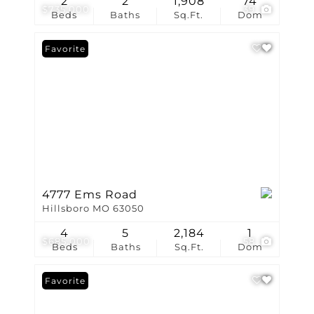
2
2
1,908
74
$735,000
39
Beds
Baths
Sq.Ft.
Dom
Favorite
4777 Ems Road
Hillsboro MO 63050
4
5
2,184
1
$685,000
58
Beds
Baths
Sq.Ft.
Dom
Favorite