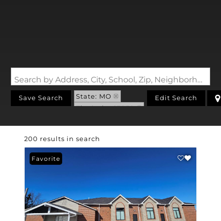
Search by Address, City, School, Zip, Neighborhood or #MLS
State: MO
Save Search
Edit Search
Zip Code: 63050
200 results in search
Favorite