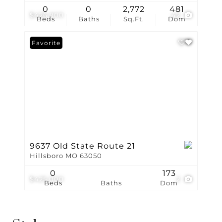
0
0
2,772
481
$426,900
42
Beds
Baths
Sq.Ft.
Dom
Favorite
9637 Old State Route 21
Hillsboro MO 63050
0
173
$425,000
2
Beds
Baths
Dom