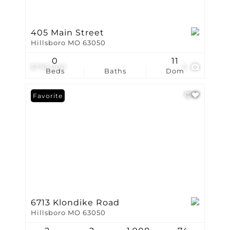
405 Main Street
Hillsboro MO 63050
0
11
$795,000
5
Beds
Baths
Dom
Favorite
6713 Klondike Road
Hillsboro MO 63050