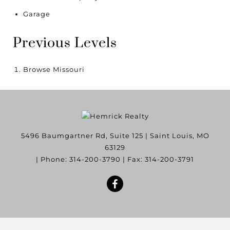
Garage
Previous Levels
Browse
Missouri
5496 Baumgartner Rd, Suite 125
|
Saint Louis
,
MO
63129
| Phone:
314-200-3790
| Fax:
314-200-3791