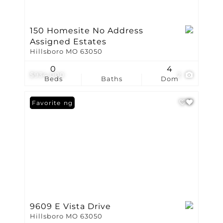
150 Homesite No Address
Assigned Estates
Hillsboro MO 63050
0
4
$934,000
2
Beds
Baths
Dom
New Listing
Favorite
9609 E Vista Drive
Hillsboro MO 63050