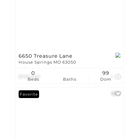
6650 Treasure Lane
House Springs MO 63050
0
99
$799,000
1
Beds
Baths
Dom
Favorite