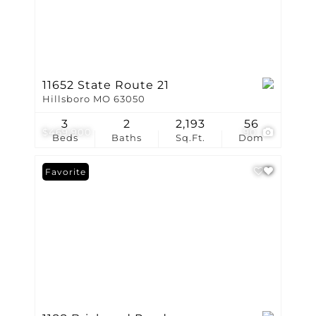
11652 State Route 21
Hillsboro MO 63050
3
2
2,193
56
$469,900
90
Beds
Baths
Sq.Ft.
Dom
Favorite