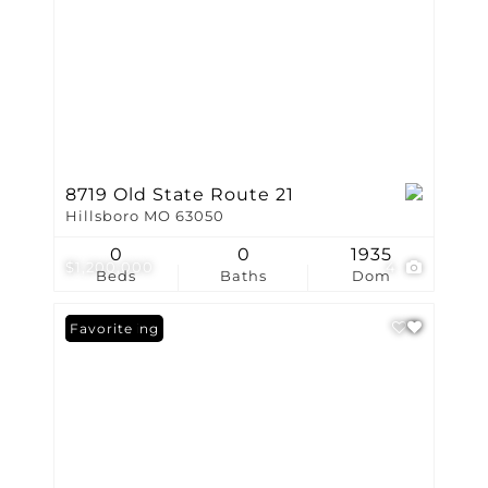
8719 Old State Route 21
Hillsboro MO 63050
0
0
1935
$1,200,000
4
Beds
Baths
Dom
New Listing
Favorite