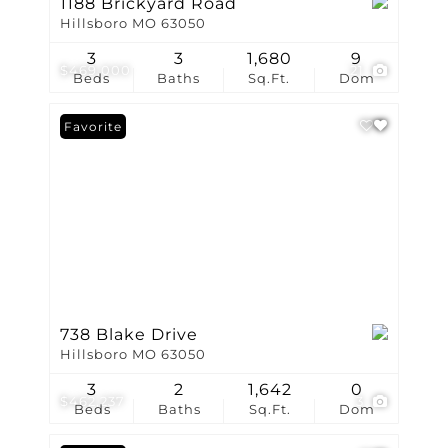
1188 Brickyard Road
Hillsboro MO 63050
3
3
1,680
9
$469,000
21
Beds
Baths
Sq.Ft.
Dom
Favorite
738 Blake Drive
Hillsboro MO 63050
3
2
1,642
0
$462,237
3
Beds
Baths
Sq.Ft.
Dom