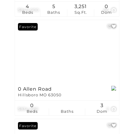
4
5
3,251
0
$849,000
86
Beds
Baths
Sq.Ft.
Dom
Favorite
0 Allen Road
Hillsboro MO 63050
0
3
$834,080
2
Beds
Baths
Dom
Favorite