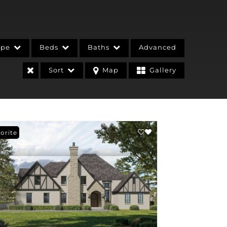
ype
Beds
Baths
Advanced
Sort
Map
Gallery
orite
stings