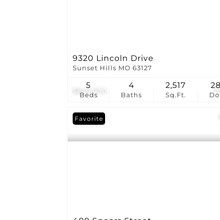
9320 Lincoln Drive
Sunset Hills MO 63127
5
4
2,517
2
$849,900
7
Beds
Baths
Sq.Ft.
D
Favorite