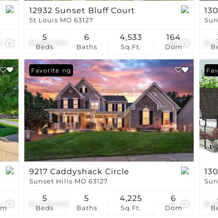
12932 Sunset Bluff Court
130
St Louis MO 63127
Sun
5
6
4,533
164
3
$1,895,000
68
$1,
Beds
Baths
Sq.Ft.
Dom
B
New Listing
Favorite
Fav
9217 Caddyshack Circle
130
Sunset Hills MO 63127
Sun
9
5
5
4,225
6
9
$1,400,000
81
$1,
om
Beds
Baths
Sq.Ft.
Dom
B