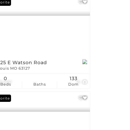
orite
225 E Watson Road
Louis MO 63127
0
133
5,000
15
Beds
Baths
Dom
orite