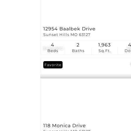
12954 Baalbek Drive
Sunset Hills MO 63127
4
2
1,963
$425,000
4
Beds
Baths
Sq.Ft.
D
Favorite
118 Monica Drive