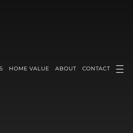
S
HOME VALUE
ABOUT
CONTACT