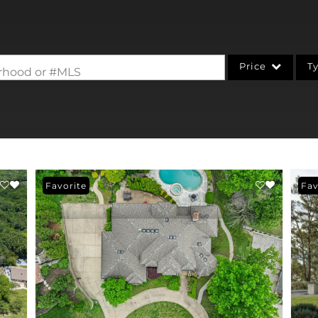
Price
T
borhood or #MLS
Single Family
Commercial
Acreage/Farm
Commercial Leases
Favorite
Fav
Condo/Villa
Lot/Land
New Home
Residential Income
Show only Active Li