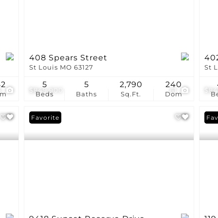
408 Spears Street
40
St Louis MO 63127
St 
82
5
5
2,790
240
6
$849,900
61
$84
om
Beds
Baths
Sq.Ft.
Dom
B
Favorite
Pri
Fav