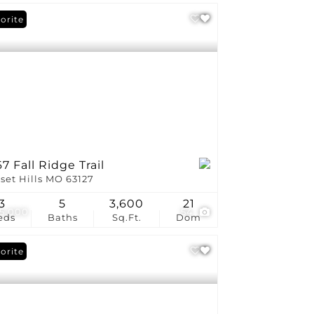
orite
7 Fall Ridge Trail
set Hills MO 63127
3
5
3,600
21
5,000
54
eds
Baths
Sq.Ft.
Dom
orite