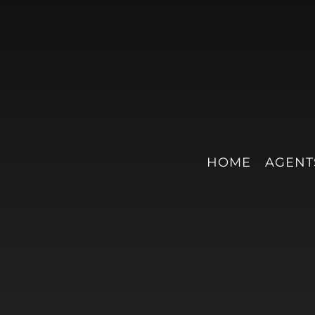
HOME
AGENT