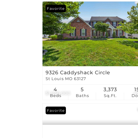
Favorite
9326 Caddyshack Circle
St Louis MO 63127
4
5
3,373
1
$1,050,000
4
Beds
Baths
Sq.Ft.
D
Favorite