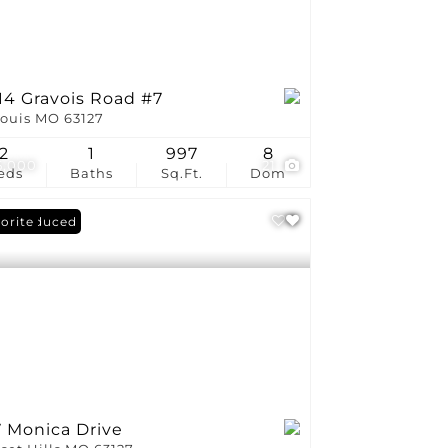
14 Gravois Road #7
Louis MO 63127
2
1
997
8
5,000
21
eds
Baths
Sq.Ft.
Dom
ce Reduced
orite
7 Monica Drive