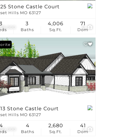
25 Stone Castle Court
set Hills MO 63127
3
3
4,006
71
799,000
8
eds
Baths
Sq.Ft.
Dom
orite
13 Stone Castle Court
set Hills MO 63127
4
4
2,680
41
300,000
5
eds
Baths
Sq.Ft.
Dom