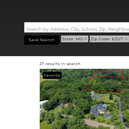
Search by Address, City, School, Zip, Neigh
State: MO
Zip Code: 63127
Save Search
27 results in search
Favorite