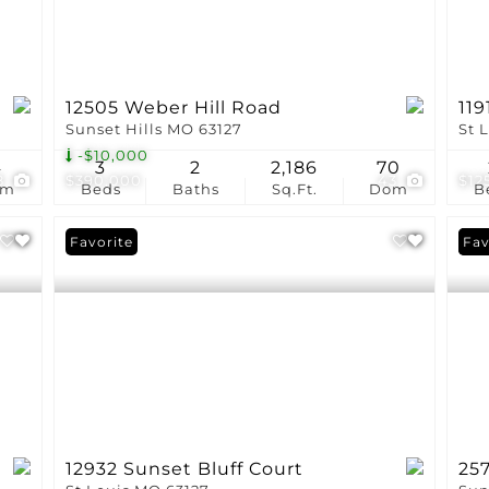
12505 Weber Hill Road
119
Sunset Hills MO 63127
St 
-$10,000
4
3
2
2,186
70
8
$390,000
43
$12
om
Beds
Baths
Sq.Ft.
Dom
B
Favorite
Pri
Fav
12932 Sunset Bluff Court
25