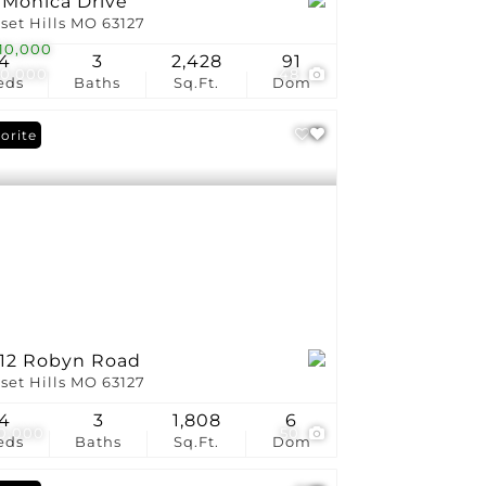
 Monica Drive
set Hills MO 63127
10,000
4
3
2,428
91
0,000
48
eds
Baths
Sq.Ft.
Dom
orite
212 Robyn Road
set Hills MO 63127
4
3
1,808
6
0,000
50
eds
Baths
Sq.Ft.
Dom