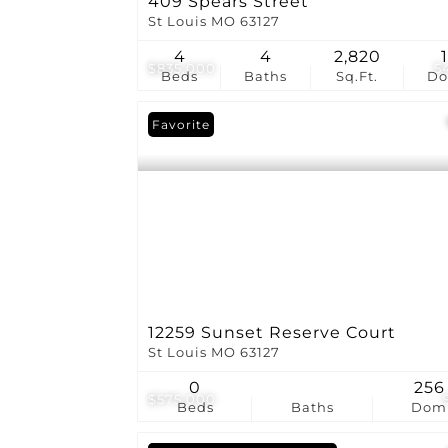
409 Spears Street
St Louis MO 63127
4
4
2,820
$835,000
5
Beds
Baths
Sq.Ft.
D
Favorite
12259 Sunset Reserve Court
St Louis MO 63127
0
256
$575,000
Beds
Baths
Dom