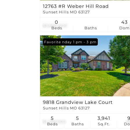
12763 #R Weber Hill Road
Sunset Hills MO 63127
0
43
$3,800,000
Beds
Baths
Dom
Open: Sunday 1 pm - 3 pm
Favorite
9818 Grandview Lake Court
Sunset Hills MO 63127
5
5
3,941
$1,499,900
5
Beds
Baths
Sq.Ft.
D