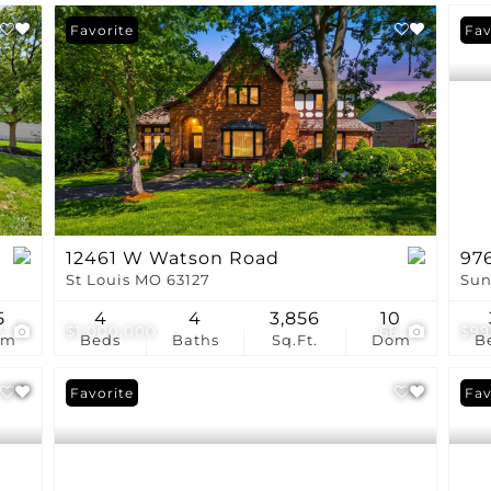
Favorite
Fav
12461 W Watson Road
976
St Louis MO 63127
Sun
5
4
4
3,856
10
3
$1,000,000
66
$99
om
Beds
Baths
Sq.Ft.
Dom
B
Favorite
Fav