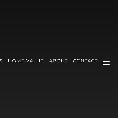
S
HOME VALUE
ABOUT
CONTACT