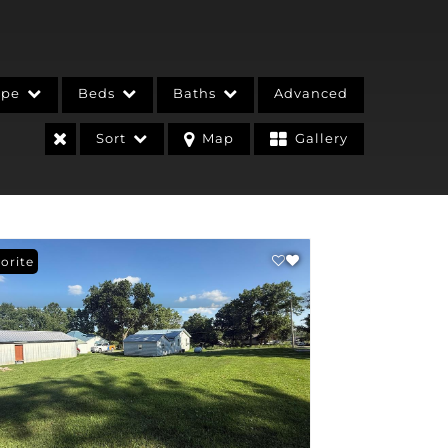
ype
Beds
Baths
Advanced
Sort
Map
Gallery
orite
stings