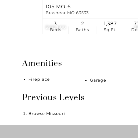
105 MO-6
Brashear MO 63533
3
2
1,387
7
$235,000
3
Beds
Baths
Sq.Ft.
D
Amenities
Fireplace
Garage
Previous Levels
Browse
Missouri