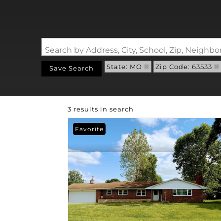
Search by Address, City, School, Zip, Neigh
State: MO
Zip Code: 63533
Save Search
3 results in search
Favorite