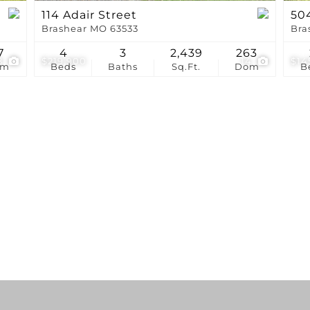
114 Adair Street
504
Brashear MO 63533
Bra
7
4
3
2,439
263
8
$219,900
14
$14
om
Beds
Baths
Sq.Ft.
Dom
B