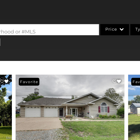
Price
T
borhood or #MLS
Single Family
Commercial
Acreage/Farm
Commercial Leases
Favorite
Fav
Condo/Villa
Lot/Land
New Home
Residential Income
Show only Active Li