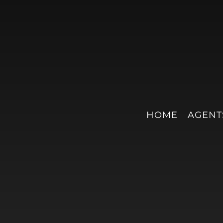
HOME
AGENT