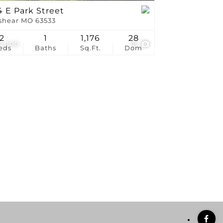
 E Park Street
shear MO 63533
2
1
1,176
28
5,000
18
eds
Baths
Sq.Ft.
Dom