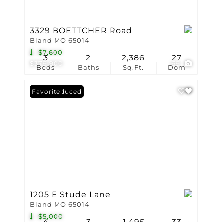
3329 BOETTCHER Road
Bland MO 65014
-$7,600
3
2
2,386
27
$379,900
69
Beds
Baths
Sq.Ft.
Dom
Price Reduced
Favorite
1205 E Stude Lane
Bland MO 65014
-$5,000
4
3
1,495
33