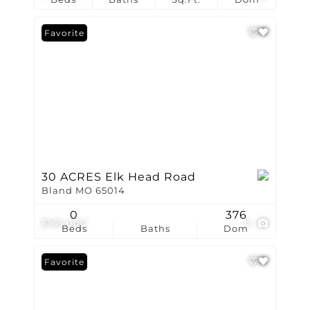
Favorite
30 ACRES Elk Head Road
Bland MO 65014
0
376
$165,000
11
Beds
Baths
Dom
Favorite