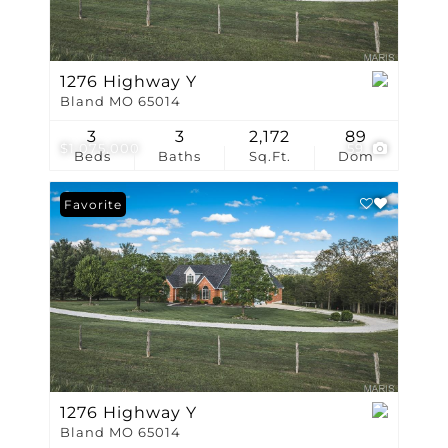
1276 Highway Y
Bland MO 65014
3
3
2,172
89
$1,075,000
59
Beds
Baths
Sq.Ft.
Dom
Favorite
1276 Highway Y
Bland MO 65014