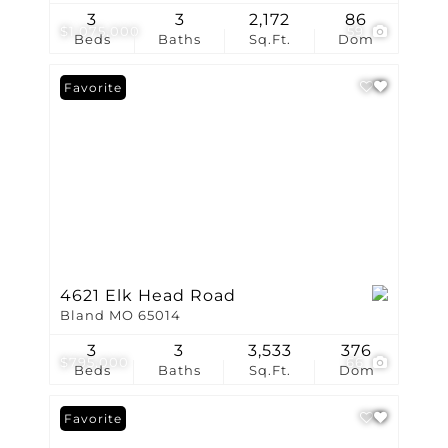
3
3
2,172
86
$1,075,000
59
Beds
Baths
Sq.Ft.
Dom
Favorite
4621 Elk Head Road
Bland MO 65014
3
3
3,533
376
$795,000
66
Beds
Baths
Sq.Ft.
Dom
Favorite