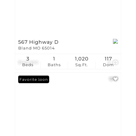
567 Highway D
Bland MO 65014
3
1
1,020
117
$149,900
9
Beds
Baths
Sq.Ft.
Dom
Coming Soon
Favorite