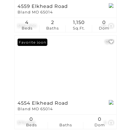
4559 Elkhead Road
Bland MO 65014
4
2
1,150
0
$134,900
14
Beds
Baths
Sq.Ft.
Dom
Coming Soon
Favorite
4554 Elkhead Road
Bland MO 65014
0
0
$79,000
5
Beds
Baths
Dom