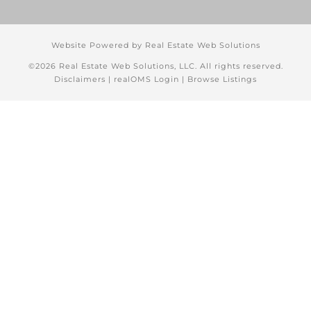
Website Powered by Real Estate Web Solutions
©2026 Real Estate Web Solutions, LLC. All rights reserved.
Disclaimers
|
realOMS Login
|
Browse Listings