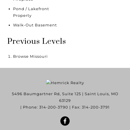
Pond / Lakefront
Property
Walk-Out Basement
Previous Levels
Browse
Missouri
5496 Baumgartner Rd, Suite 125
|
Saint Louis
,
MO
63129
| Phone:
314-200-3790
| Fax:
314-200-3791