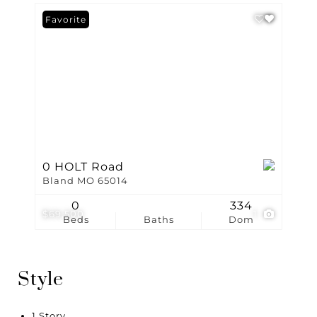
Favorite
0 HOLT Road
Bland MO 65014
0
334
$69,500
1
Beds
Baths
Dom
Style
1 Story