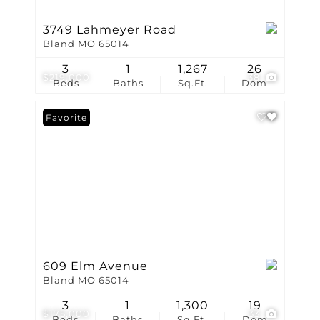
3749 Lahmeyer Road
Bland MO 65014
3
1
1,267
26
$219,000
38
Beds
Baths
Sq.Ft.
Dom
Favorite
609 Elm Avenue
Bland MO 65014
3
1
1,300
19
$175,000
33
Beds
Baths
Sq.Ft.
Dom