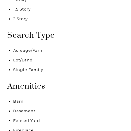
1.5 Story
2 Story
Search Type
Acreage/Farm
Lot/Land
Single Family
Amenities
Barn
Basement
Fenced Yard
Fireplace