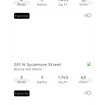
$280,000
19
Beds
Baths
Sq.Ft.
Dom
Favorite
201 N Sycamore Street
Bland MO 65014
3
3
1,743
63
$225,900
40
Beds
Baths
Sq.Ft.
Dom
Favorite