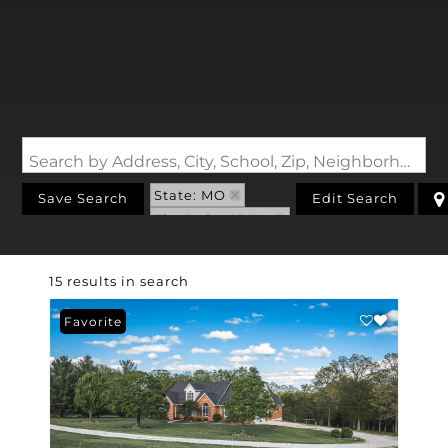
Search by Address, City, School, Zip, Neighborhood or #MLS
State: MO
Save Search
Edit Search
Zip Code: 65014
15 results in search
Favorite