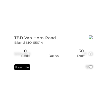
TBD Van Horn Road
Bland MO 65014
0
30
$224,900
47
Beds
Baths
Dom
Favorite