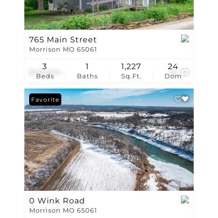
765 Main Street
Morrison MO 65061
3
1
1,227
24
$153,000
26
Beds
Baths
Sq.Ft.
Dom
Favorite
0 Wink Road
Morrison MO 65061