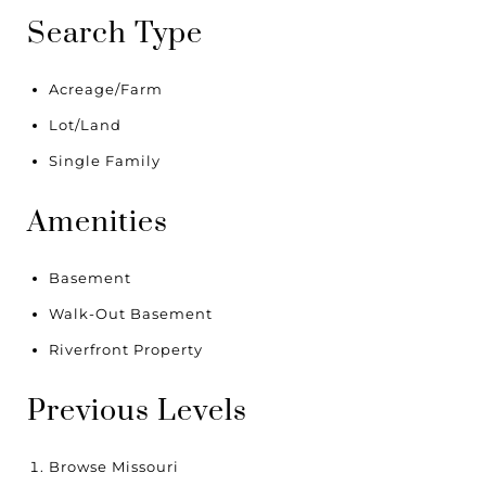
Search Type
Acreage/Farm
Lot/Land
Single Family
Amenities
Basement
Walk-Out Basement
Riverfront Property
Previous Levels
Browse
Missouri