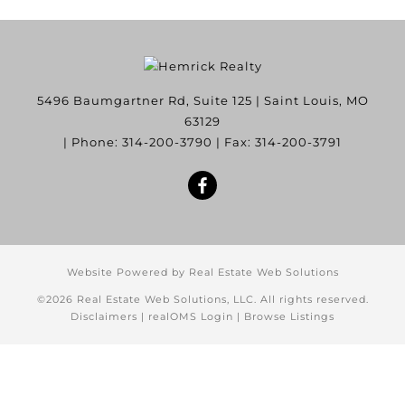
5496 Baumgartner Rd, Suite 125
|
Saint Louis
,
MO
63129
| Phone:
314-200-3790
| Fax:
314-200-3791
Website Powered by Real Estate Web Solutions
©2026 Real Estate Web Solutions, LLC. All rights reserved.
Disclaimers
|
realOMS Login
|
Browse Listings