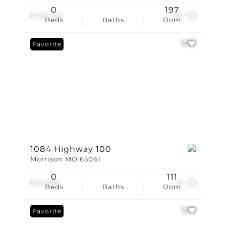
0
197
$128,708
20
Beds
Baths
Dom
Favorite
1084 Highway 100
Morrison MO 65061
0
111
$99,900
19
Beds
Baths
Dom
Favorite