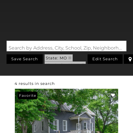
Search by Address, City, School, Zip, Neighborhood or #MLS
State: MO
Save Search
Edit Search
Zip Code: 65061
4 results in search
Favorite