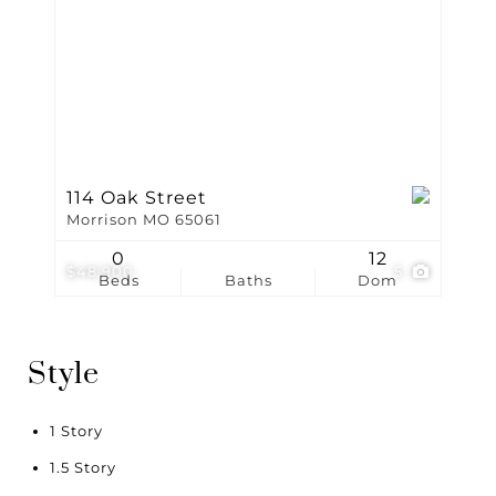
114 Oak Street
Morrison MO 65061
0
12
$48,900
5
Beds
Baths
Dom
Style
1 Story
1.5 Story