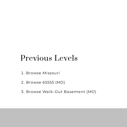
Previous Levels
Browse
Missouri
Browse
65555 (MO)
Browse
Walk-Out Basement (MO)