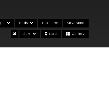
ype
Beds
Baths
Advanced
Sort
Map
Gallery
stings