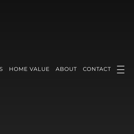
S
HOME VALUE
ABOUT
CONTACT