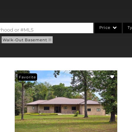
Price
T
borhood or #MLS
Walk-Out Basement
Single Family
Commercial
Acreage/Farm
Commercial Leases
Favorite
Condo/Villa
Lot/Land
New Home
Residential Income
Show only Active Li