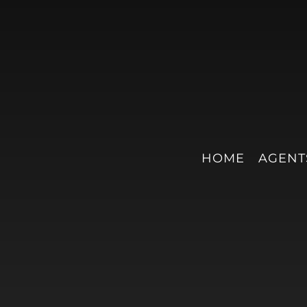
HOME
AGENT