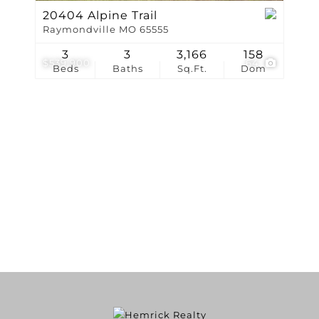
20404 Alpine Trail
Raymondville MO 65555
3
3
3,166
158
$539,900
64
Beds
Baths
Sq.Ft.
Dom