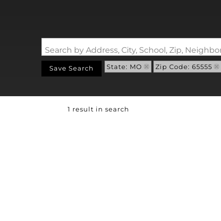
Search by Address, City, School, Zip, Neigh
State: MO
Zip Code: 65555
Save Search
1 result in search