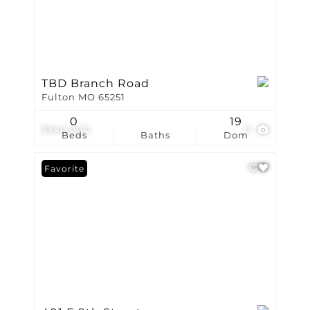
TBD Branch Road
Fulton MO 65251
0
19
$340,000
11
Beds
Baths
Dom
Favorite