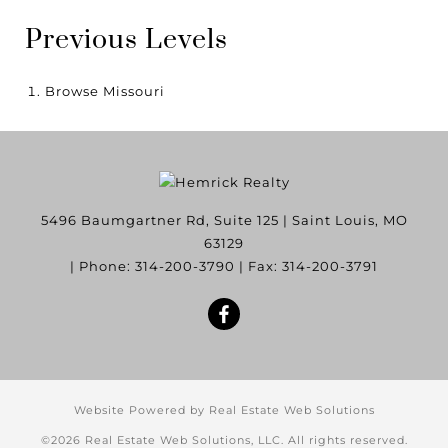
Previous Levels
Browse
Missouri
5496 Baumgartner Rd, Suite 125
|
Saint Louis
,
MO
63129
| Phone:
314-200-3790
| Fax:
314-200-3791
Website Powered by Real Estate Web Solutions
©2026 Real Estate Web Solutions, LLC. All rights reserved.