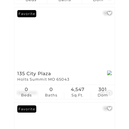
Favorite
135 City Plaza
Holts Summit MO 65043
0
0
4,547
301
$695,000
42
Beds
Baths
Sq.Ft.
Dom
Favorite