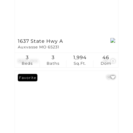
1637 State Hwy A
Auxvasse MO 65231
3
3
1,994
46
$674,900
33
Beds
Baths
Sq.Ft.
Dom
Favorite