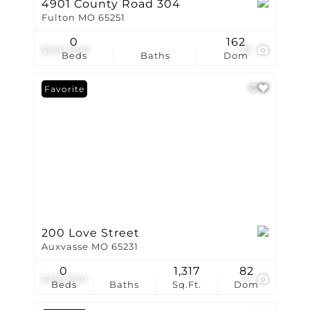
4901 County Road 304
Fulton MO 65251
0
162
$260,000
33
Beds
Baths
Dom
Favorite
200 Love Street
Auxvasse MO 65231
0
1,317
82
$259,900
17
Beds
Baths
Sq.Ft.
Dom