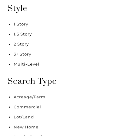
Style
1 Story
1.5 Story
2 Story
3+ Story
Multi-Level
Search Type
Acreage/Farm
Commercial
Lot/Land
New Home