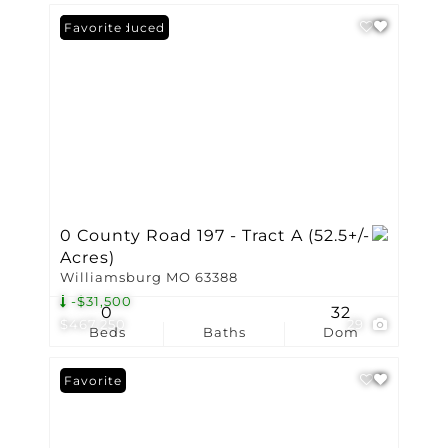
Price Reduced
Favorite
0 County Road 197 - Tract A (52.5+/-
Acres)
Williamsburg MO 63388
-$31,500
0
32
$467,250
29
Beds
Baths
Dom
Favorite