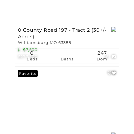
0 County Road 197 - Tract 2 (30+/-
Acres)
Williamsburg MO 63388
-$7,500
0
247
$277,500
16
Beds
Baths
Dom
Favorite