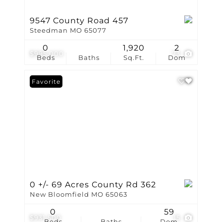
9547 County Road 457
Steedman MO 65077
0
1,920
2
$995,000
73
Beds
Baths
Sq.Ft.
Dom
Favorite
0 +/- 69 Acres County Rd 362
New Bloomfield MO 65063
0
59
$931,500
15
Beds
Baths
Dom