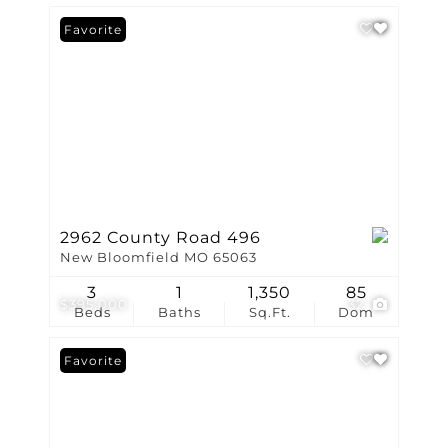
Favorite
2962 County Road 496
New Bloomfield MO 65063
3
1
1,350
85
$395,000
32
Beds
Baths
Sq.Ft.
Dom
Favorite