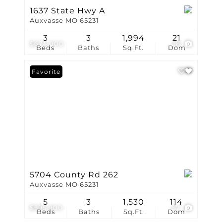
1637 State Hwy A
Auxvasse MO 65231
3
3
1,994
21
$674,900
28
Beds
Baths
Sq.Ft.
Dom
Favorite
5704 County Rd 262
Auxvasse MO 65231
5
3
1,530
114
$595,900
57
Beds
Baths
Sq.Ft.
Dom