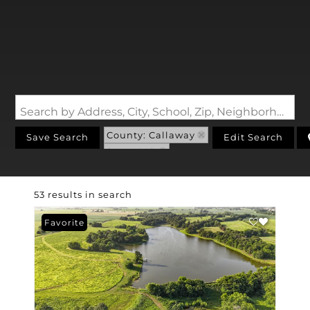
Search by Address, City, School, Zip, Neighborhood or #MLS
County: Callaway
Save Search
Edit Search
State: MO
53 results in search
Favorite