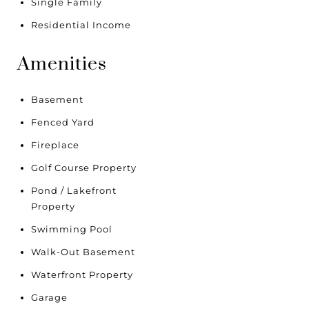
Single Family
Residential Income
Amenities
Basement
Fenced Yard
Fireplace
Golf Course Property
Pond / Lakefront
Property
Swimming Pool
Walk-Out Basement
Waterfront Property
Garage