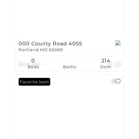
000 County Road 4055
Portland MO 65069
0
214
$445,000
50
Beds
Baths
Dom
Coming Soon
Favorite