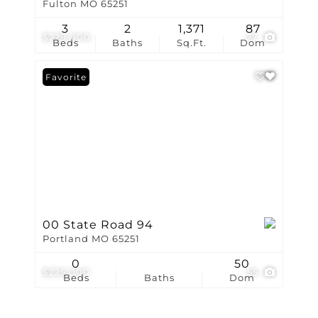
Fulton MO 65251
3
2
1,371
87
$229,000
27
Beds
Baths
Sq.Ft.
Dom
Favorite
00 State Road 94
Portland MO 65251
0
50
$225,000
55
Beds
Baths
Dom