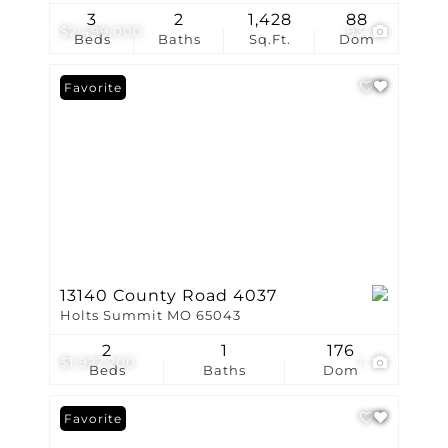
3
2
1,428
88
$2,499,000
93
Beds
Baths
Sq.Ft.
Dom
Favorite
13140 County Road 4037
Holts Summit MO 65043
2
1
176
$1,927,200
1
Beds
Baths
Dom
Favorite