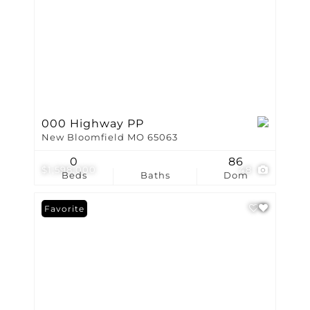
000 Highway PP
New Bloomfield MO 65063
0
86
$1,598,000
48
Beds
Baths
Dom
Favorite