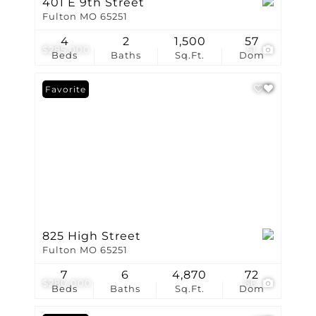
401 E 9th Street
Fulton MO 65251
4
2
1,500
57
$285,000
51
Beds
Baths
Sq.Ft.
Dom
Favorite
825 High Street
Fulton MO 65251
7
6
4,870
72
$280,000
66
Beds
Baths
Sq.Ft.
Dom