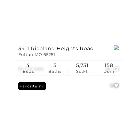
3411 Richland Heights Road
Fulton MO 65251
4
5
5,731
158
$1,000,000
89
Beds
Baths
Sq.Ft.
Dom
New Listing
Favorite