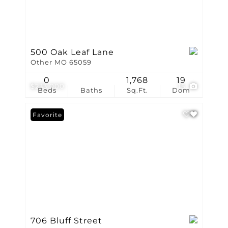
500 Oak Leaf Lane
Other MO 65059
0
1,768
19
$233,000
15
Beds
Baths
Sq.Ft.
Dom
Favorite
706 Bluff Street