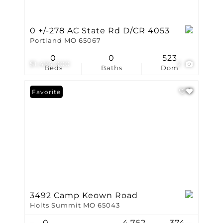
0 +/-278 AC State Rd D/CR 4053
Portland MO 65067
0
0
523
$1,424,000
2
Beds
Baths
Dom
Favorite
3492 Camp Keown Road
Holts Summit MO 65043
0
4,762
374