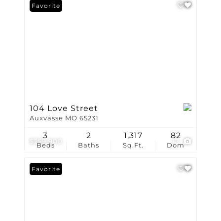
Favorite
104 Love Street
Auxvasse MO 65231
3
2
1,317
82
$259,900
17
Beds
Baths
Sq.Ft.
Dom
Favorite