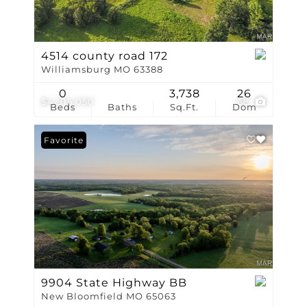
4514 county road 172
Williamsburg MO 63388
0
3,738
26
$4,915,050
68
Beds
Baths
Sq.Ft.
Dom
Favorite
9904 State Highway BB
New Bloomfield MO 65063