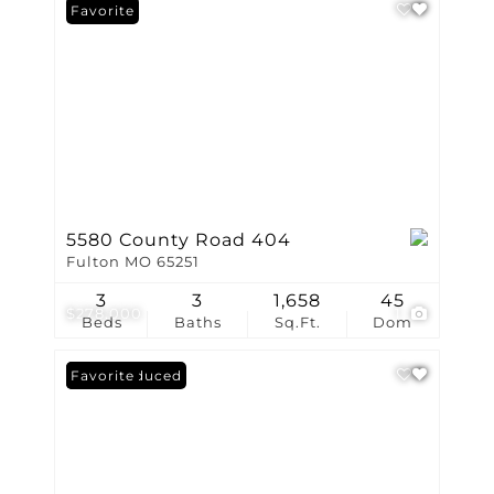
Favorite
5580 County Road 404
Fulton MO 65251
3
3
1,658
45
$278,000
1
Beds
Baths
Sq.Ft.
Dom
Price Reduced
Favorite