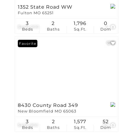
1352 State Road WW
Fulton MO 65251
3
2
1,796
0
$440,000
5
Beds
Baths
Sq.Ft.
Dom
Favorite
8430 County Road 349
New Bloomfield MO 65063
3
2
1,577
52
$434,900
43
Beds
Baths
Sq.Ft.
Dom