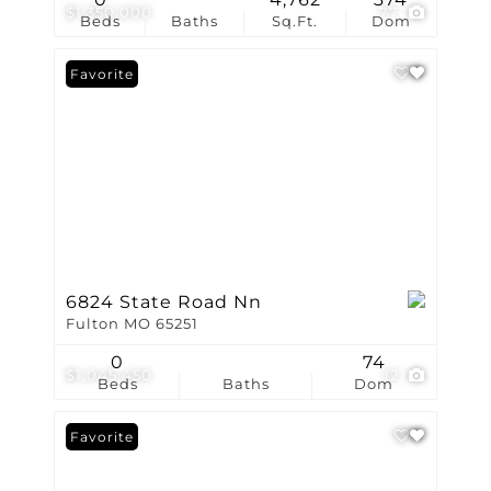
$1,350,000
77
Beds
Baths
Sq.Ft.
Dom
Favorite
6824 State Road Nn
Fulton MO 65251
0
74
$1,045,450
12
Beds
Baths
Dom
Favorite