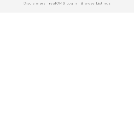
Disclaimers
|
realOMS Login
|
Browse Listings