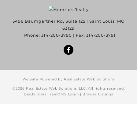
5496 Baumgartner Rd, Suite 125
|
Saint Louis
,
MO
63129
| Phone:
314-200-3790
| Fax:
314-200-3791
Website Powered by Real Estate Web Solutions
©2026 Real Estate Web Solutions, LLC. All rights reserved.
Disclaimers
|
realOMS Login
|
Browse Listings