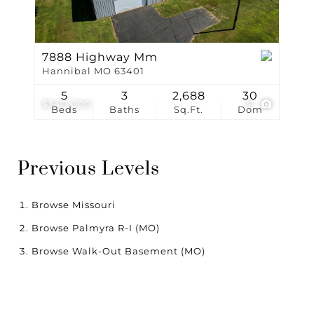
7888 Highway Mm
Hannibal MO 63401
5
3
2,688
30
$340,000
31
Beds
Baths
Sq.Ft.
Dom
Previous Levels
Browse
Missouri
Browse
Palmyra R-I (MO)
Browse
Walk-Out Basement (MO)