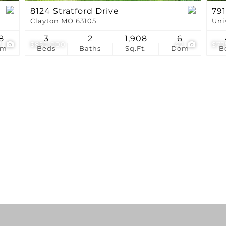
8124 Stratford Drive
791
Clayton MO 63105
Uni
8
3
2
1,908
6
7
$850,000
42
$72
om
Beds
Baths
Sq.Ft.
Dom
B