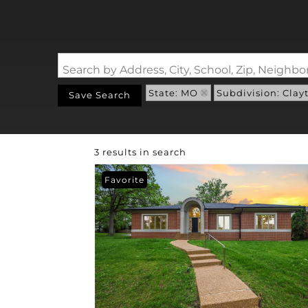
Search by Address, City, School, Zip, Neigh
State: MO
Subdivision: Clay
Save Search
3 results in search
Favorite