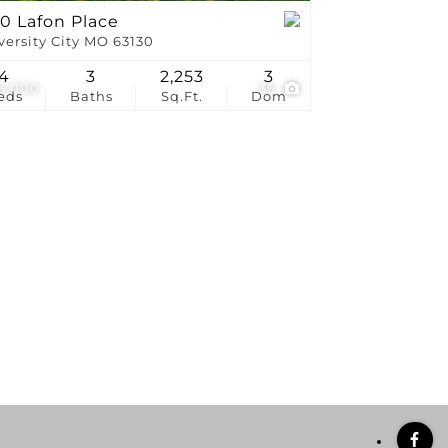
0 Lafon Place
versity City MO 63130
4
3
2,253
3
5,000
36
eds
Baths
Sq.Ft.
Dom