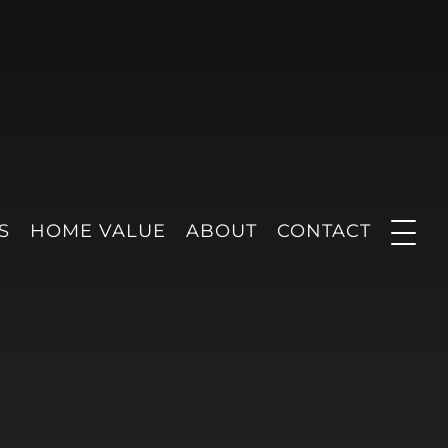
S
HOME VALUE
ABOUT
CONTACT