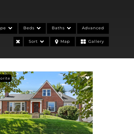
ype
Beds
Baths
Advanced
Sort
Map
Gallery
orite
stings