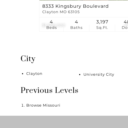
8333 Kingsbury Boulevard
Clayton MO 63105
4
4
3,197
4
$1,500,000
4
Beds
Baths
Sq.Ft.
D
City
Clayton
University City
Previous Levels
Browse
Missouri