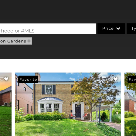
Price
T
borhood or #MLS
ton Gardens
Single Family
Commercial
Acreage/Farm
Commercial Leases
Favorite
Fav
Condo/Villa
Lot/Land
New Home
Residential Income
Show only Active Li