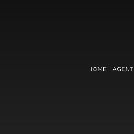
HOME
AGENT