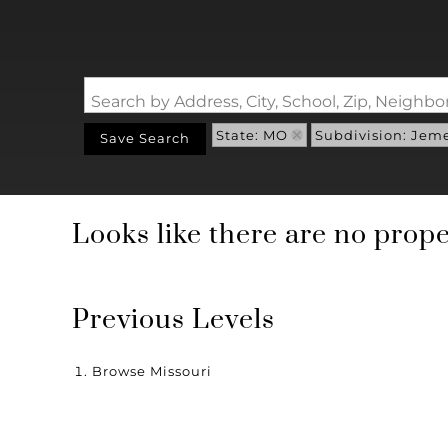
Search by Address, City, School, Zip, Neigh
State: MO
Subdivision: Jem
Save Search
Looks like there are no proper
Previous Levels
Browse
Missouri