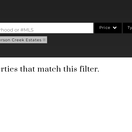
Price
T
borhood or #MLS
erson Creek Estates
Single Family
Commercial
Acreage/Farm
ties that match this filter.
Commercial Leases
Condo/Villa
Lot/Land
New Home
Residential Income
Show only Active Li