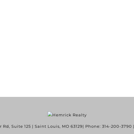
Rd, Suite 125
|
Saint Louis
,
MO
63129
| Phone:
314-200-3790