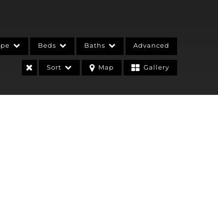
ype
Beds
Baths
Advanced
Sort
Map
Gallery
stings