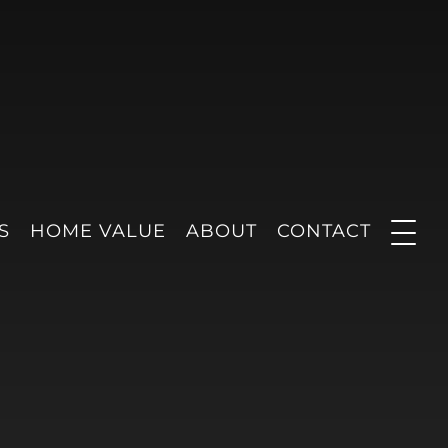
S
HOME VALUE
ABOUT
CONTACT