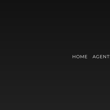
HOME
AGENT