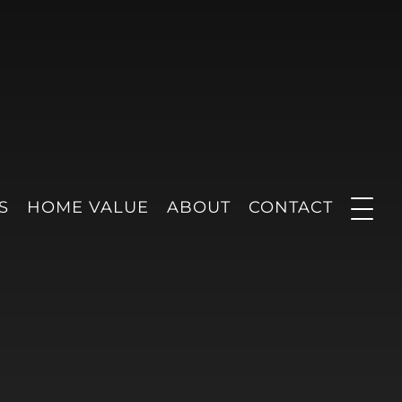
S
HOME VALUE
ABOUT
CONTACT