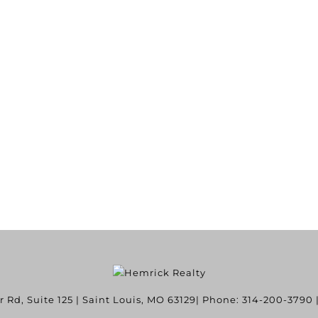
Rd, Suite 125
|
Saint Louis
,
MO
63129
| Phone:
314-200-3790