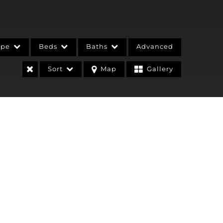
ype
Beds
Baths
Advanced
Sort
Map
Gallery
stings