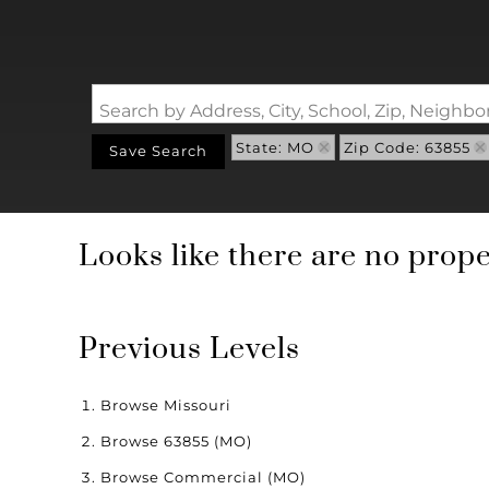
Search by Address, City, School, Zip, Neigh
State: MO
Zip Code: 63855
Save Search
Looks like there are no proper
Previous Levels
Browse
Missouri
Browse
63855 (MO)
Browse
Commercial (MO)