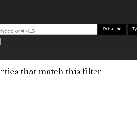
Price
T
borhood or #MLS
Single Family
Commercial
Acreage/Farm
ties that match this filter.
Commercial Leases
Condo/Villa
Lot/Land
New Home
Residential Income
Show only Active Li