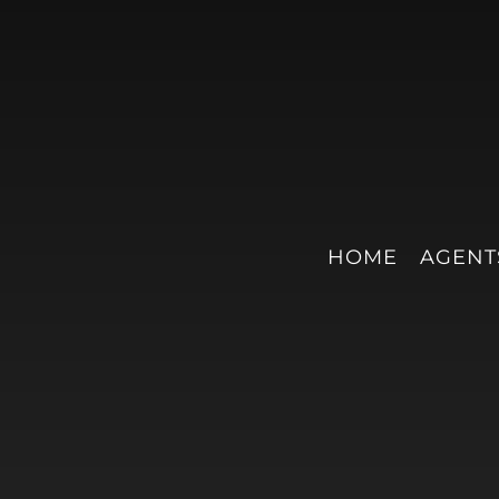
HOME
AGENT